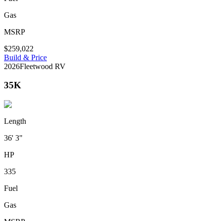
Gas
MSRP
$259,022
Build & Price
2026
Fleetwood RV
35K
Length
36' 3"
HP
335
Fuel
Gas