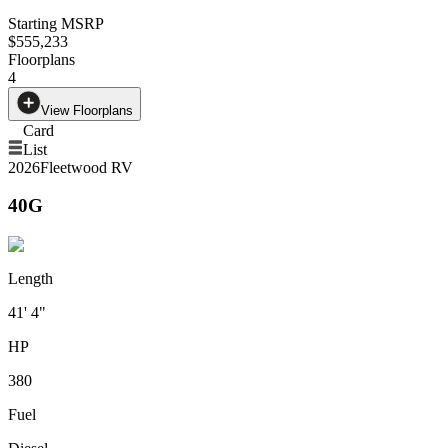
Starting MSRP
$555,233
Floorplans
4
View Floorplans
Card
List
2026
Fleetwood RV
40G
Length
41' 4"
HP
380
Fuel