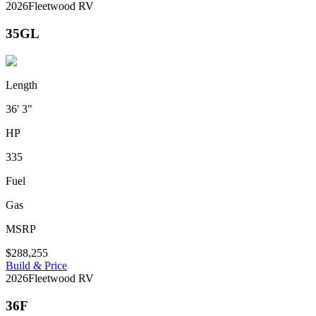
2026
Fleetwood RV
35GL
Length
36' 3"
HP
335
Fuel
Gas
MSRP
$288,255
Build & Price
2026
Fleetwood RV
36F