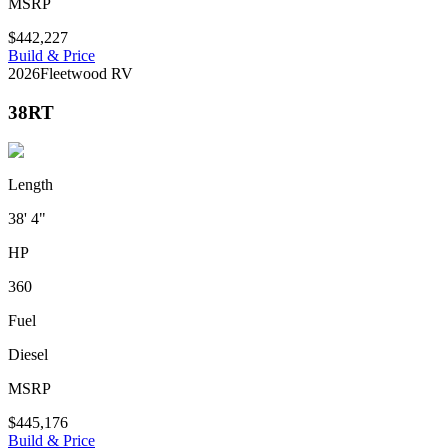
MSRP
$442,227
Build & Price
2026
Fleetwood RV
38RT
Length
38' 4"
HP
360
Fuel
Diesel
MSRP
$445,176
Build & Price