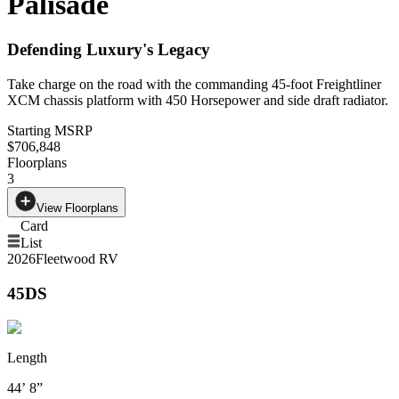
Palisade
Defending Luxury's Legacy
Take charge on the road with the commanding 45-foot Freightliner
XCM chassis platform with 450 Horsepower and side draft radiator.
Starting MSRP
$706,848
Floorplans
3
View Floorplans
Card
List
2026
Fleetwood RV
45DS
Length
44’ 8”