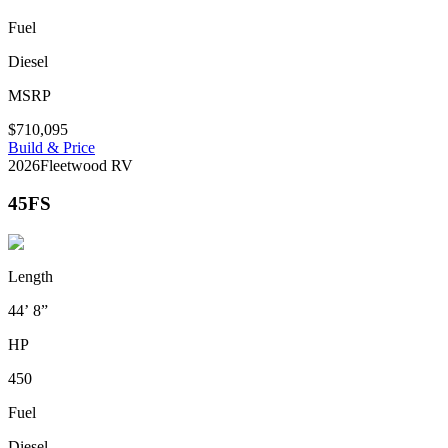
Fuel
Diesel
MSRP
$710,095
Build & Price
2026
Fleetwood RV
45FS
Length
44’ 8”
HP
450
Fuel
Diesel