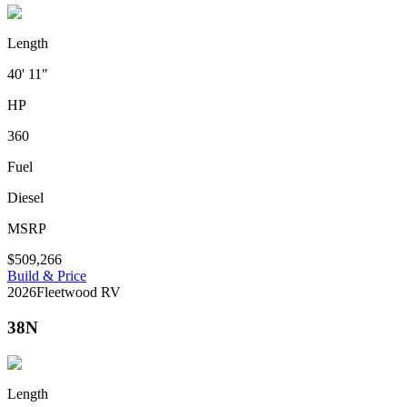
Length
40' 11"
HP
360
Fuel
Diesel
MSRP
$509,266
Build & Price
2026
Fleetwood RV
38N
Length