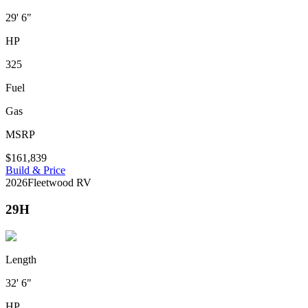
29' 6"
HP
325
Fuel
Gas
MSRP
$161,839
Build & Price
2026
Fleetwood RV
29H
Length
32' 6"
HP