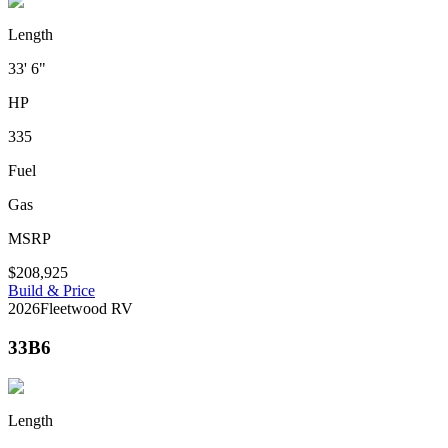
Length
33' 6"
HP
335
Fuel
Gas
MSRP
$208,925
Build & Price
2026
Fleetwood RV
33B6
Length