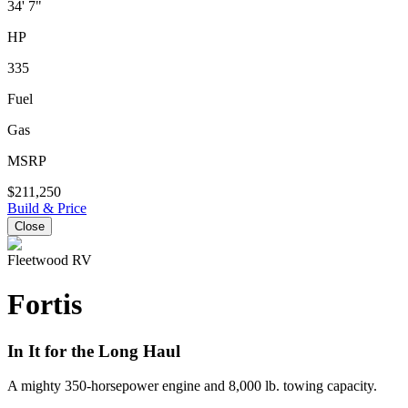
34' 7"
HP
335
Fuel
Gas
MSRP
$211,250
Build & Price
Close
Fleetwood RV
Fortis
In It for the Long Haul
A mighty 350-horsepower engine and 8,000 lb. towing capacity.