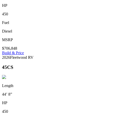
HP
450
Fuel
Diesel
MSRP
$706,848
Build & Price
2026
Fleetwood RV
45CS
Length
44’ 8”
HP
450