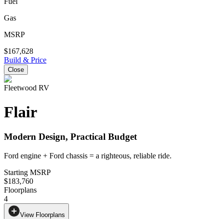
Fuel
Gas
MSRP
$167,628
Build & Price
Close
Fleetwood RV
Flair
Modern Design, Practical Budget
Ford engine + Ford chassis = a righteous, reliable ride.
Starting MSRP
$183,760
Floorplans
4
View Floorplans