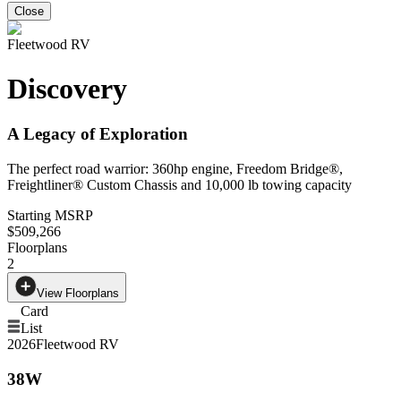
Close
Fleetwood RV
Discovery
A Legacy of Exploration
The perfect road warrior: 360hp engine, Freedom Bridge®,
Freightliner® Custom Chassis and 10,000 lb towing capacity
Starting MSRP
$509,266
Floorplans
2
View Floorplans
Card
List
2026
Fleetwood RV
38W