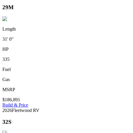
29M
Length
31' 0"
HP
335
Fuel
Gas
MSRP
$186,891
Build & Price
2026
Fleetwood RV
32S