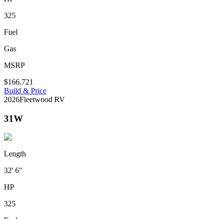
325
Fuel
Gas
MSRP
$166,721
Build & Price
2026
Fleetwood RV
31W
Length
32' 6"
HP
325