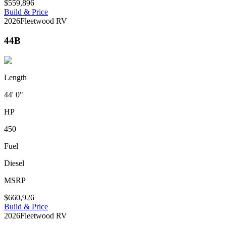
$559,896
Build & Price
2026
Fleetwood RV
44B
Length
44' 0"
HP
450
Fuel
Diesel
MSRP
$660,926
Build & Price
2026
Fleetwood RV