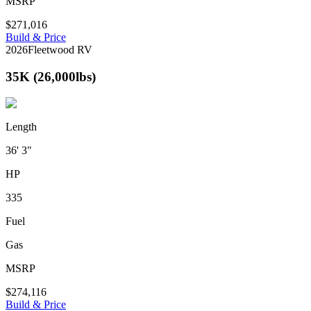
MSRP
$271,016
Build & Price
2026
Fleetwood RV
35K (26,000lbs)
Length
36' 3"
HP
335
Fuel
Gas
MSRP
$274,116
Build & Price