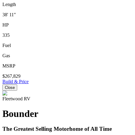
Length
38' 11"
HP
335
Fuel
Gas
MSRP
$267,829
Build & Price
Close
Fleetwood RV
Bounder
The Greatest Selling Motorhome of All Time