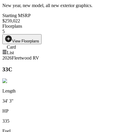
New year, new model, all new exterior graphics.
Starting MSRP
$259,022
Floorplans
5
View Floorplans
Card
List
2026
Fleetwood RV
33C
Length
34' 3"
HP
335
Fuel