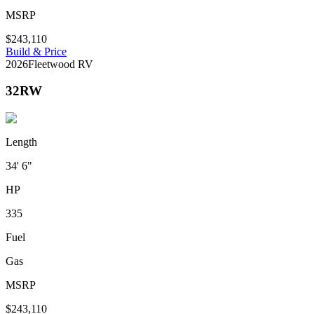
MSRP
$243,110
Build & Price
2026
Fleetwood RV
32RW
Length
34' 6"
HP
335
Fuel
Gas
MSRP
$243,110