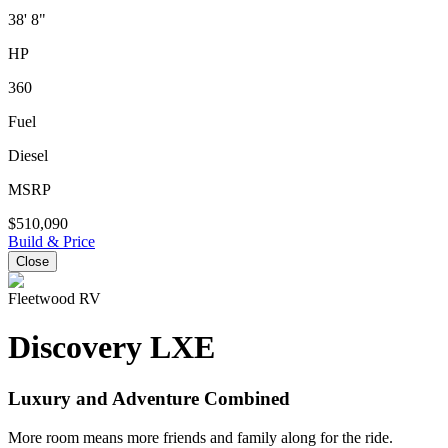
38' 8"
HP
360
Fuel
Diesel
MSRP
$510,090
Build & Price
Close
Fleetwood RV
Discovery LXE
Luxury and Adventure Combined
More room means more friends and family along for the ride.