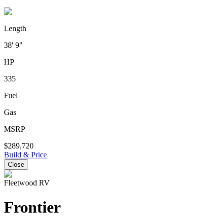
Length
38' 9"
HP
335
Fuel
Gas
MSRP
$289,720
Build & Price
Close
Fleetwood RV
Frontier