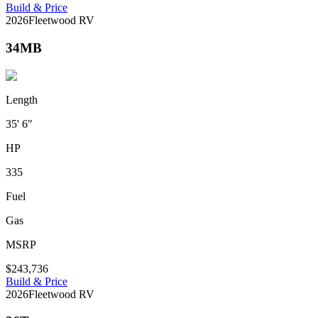
Build & Price
2026
Fleetwood RV
34MB
Length
35' 6"
HP
335
Fuel
Gas
MSRP
$243,736
Build & Price
2026
Fleetwood RV