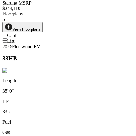
Starting MSRP
$243,110
Floorplans
5
View Floorplans
Card
List
2026
Fleetwood RV
33HB
Length
35' 0"
HP
335
Fuel
Gas