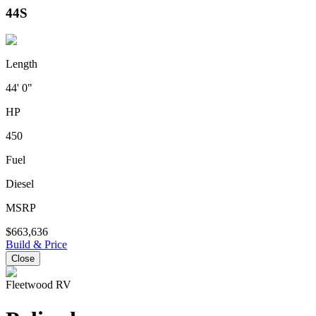
44S
Length
44' 0"
HP
450
Fuel
Diesel
MSRP
$663,636
Build & Price
Close
Fleetwood RV