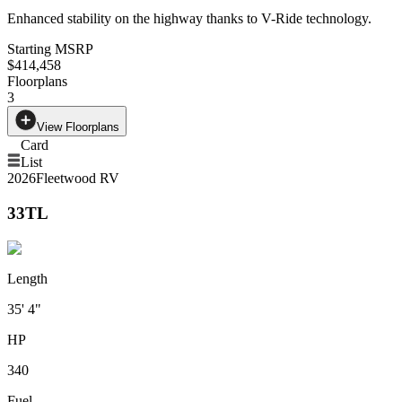
Enhanced stability on the highway thanks to V-Ride technology.
Starting MSRP
$414,458
Floorplans
3
View Floorplans
Card
List
2026
Fleetwood RV
33TL
Length
35' 4"
HP
340
Fuel