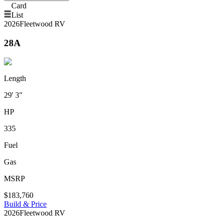
Card
List
2026
Fleetwood RV
28A
Length
29' 3"
HP
335
Fuel
Gas
MSRP
$183,760
Build & Price
2026
Fleetwood RV