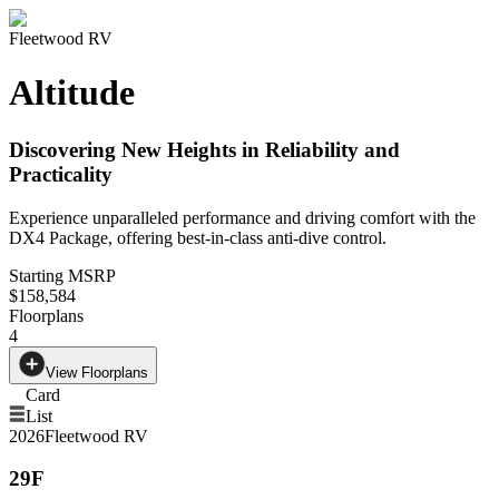
Fleetwood RV
Altitude
Discovering New Heights in Reliability and
Practicality
Experience unparalleled performance and driving comfort with the
DX4 Package, offering best-in-class anti-dive control.
Starting MSRP
$158,584
Floorplans
4
View Floorplans
Card
List
2026
Fleetwood RV
29F