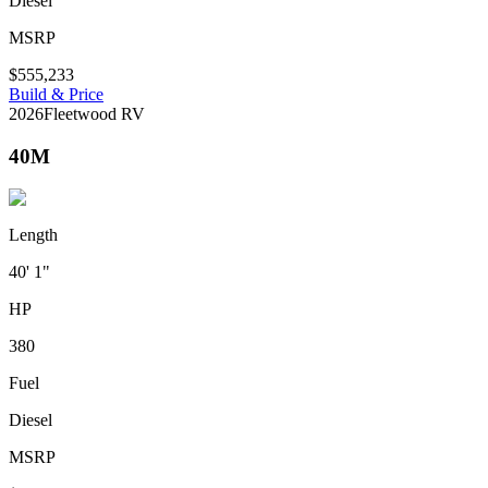
Diesel
MSRP
$555,233
Build & Price
2026
Fleetwood RV
40M
Length
40' 1"
HP
380
Fuel
Diesel
MSRP