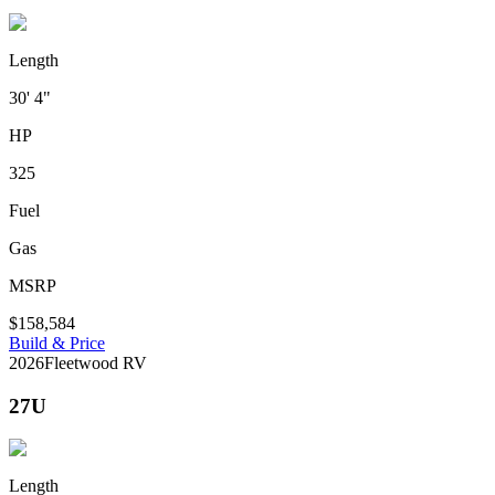
Length
30' 4"
HP
325
Fuel
Gas
MSRP
$158,584
Build & Price
2026
Fleetwood RV
27U
Length