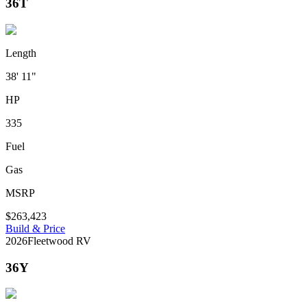
36T
Length
38' 11"
HP
335
Fuel
Gas
MSRP
$263,423
Build & Price
2026
Fleetwood RV
36Y