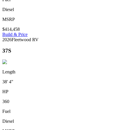
Diesel
MSRP
$414,458
Build & Price
2026
Fleetwood RV
37S
Length
38' 4"
HP
360
Fuel
Diesel